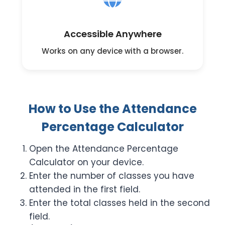
Accessible Anywhere
Works on any device with a browser.
How to Use the Attendance
Percentage Calculator
Open the Attendance Percentage
Calculator on your device.
Enter the number of classes you have
attended in the first field.
Enter the total classes held in the second
field.