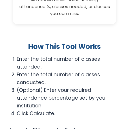
attendance %, classes needed, or classes
you can miss.
How This Tool Works
Enter the total number of classes
attended.
Enter the total number of classes
conducted.
(Optional) Enter your required
attendance percentage set by your
institution.
Click Calculate.