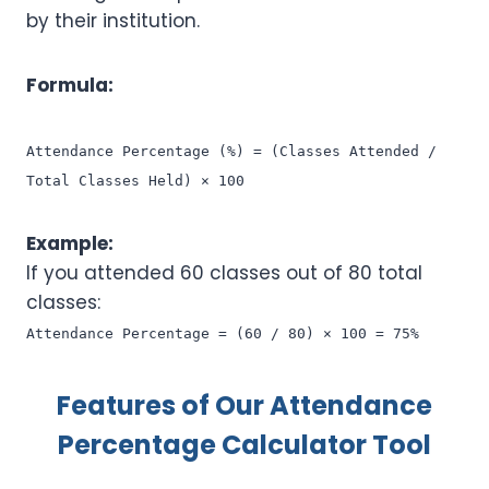
by their institution.
Formula:
Attendance Percentage (%) = (Classes Attended /
Total Classes Held) × 100
Example:
If you attended 60 classes out of 80 total
classes:
Attendance Percentage = (60 / 80) × 100 = 75%
Features of Our Attendance
Percentage Calculator Tool