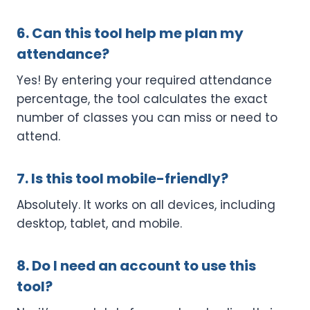
6. Can this tool help me plan my
attendance?
Yes! By entering your required attendance
percentage, the tool calculates the exact
number of classes you can miss or need to
attend.
7. Is this tool mobile-friendly?
Absolutely. It works on all devices, including
desktop, tablet, and mobile.
8. Do I need an account to use this
tool?