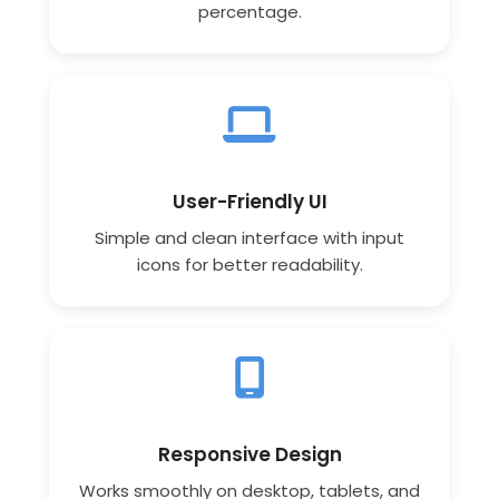
percentage.
User-Friendly UI
Simple and clean interface with input
icons for better readability.
Responsive Design
Works smoothly on desktop, tablets, and