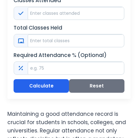
Classes Attended
Total Classes Held
Required Attendance % (Optional)
Calculate
Reset
Maintaining a good attendance record is
crucial for students in schools, colleges, and
universities. Regular attendance not only