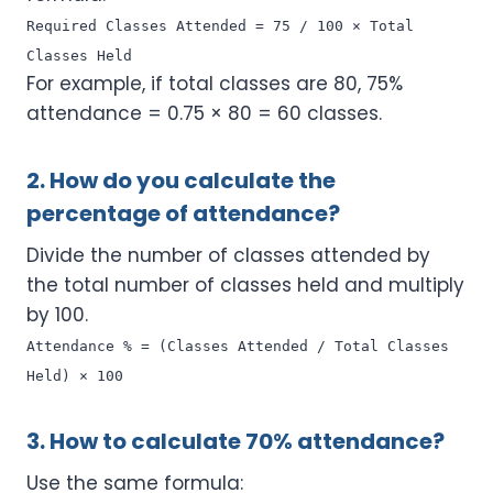
Required Classes Attended = 75 / 100 × Total
Classes Held
For example, if total classes are 80, 75%
attendance = 0.75 × 80 = 60 classes.
2. How do you calculate the
percentage of attendance?
Divide the number of classes attended by
the total number of classes held and multiply
by 100.
Attendance % = (Classes Attended / Total Classes
Held) × 100
3. How to calculate 70% attendance?
Use the same formula: