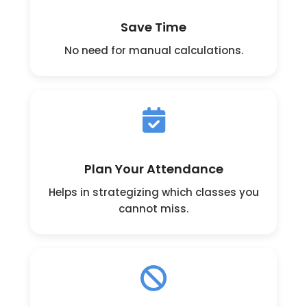
Save Time
No need for manual calculations.
Plan Your Attendance
Helps in strategizing which classes you
cannot miss.