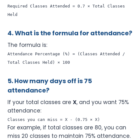
Required Classes Attended = 0.7 × Total Classes
Held
4. What is the formula for attendance?
The formula is:
Attendance Percentage (%) = (Classes Attended /
Total Classes Held) × 100
5. How many days off is 75
attendance?
If your total classes are
X
, and you want 75%
attendance:
Classes you can miss = X - (0.75 × X)
For example, if total classes are 80, you can
miss 20 classes to maintain 75% attendance.