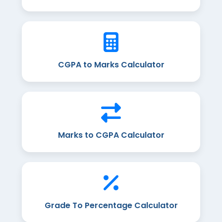
CGPA to Marks Calculator
Marks to CGPA Calculator
Grade To Percentage Calculator