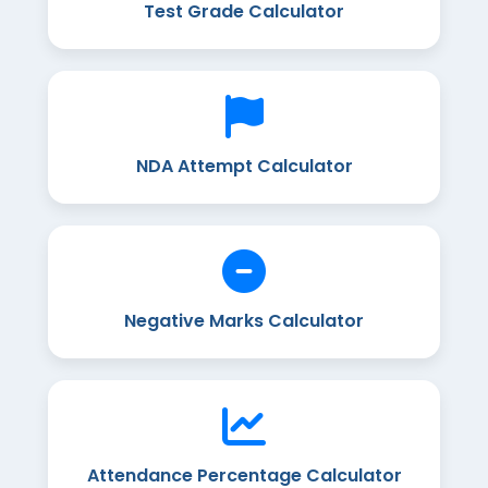
Test Grade Calculator
NDA Attempt Calculator
Negative Marks Calculator
Attendance Percentage Calculator