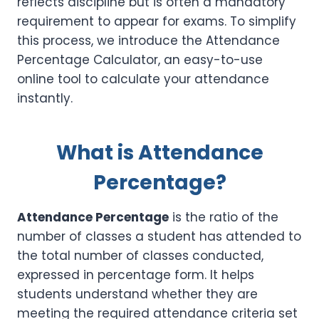
reflects discipline but is often a mandatory
requirement to appear for exams. To simplify
this process, we introduce the Attendance
Percentage Calculator, an easy-to-use
online tool to calculate your attendance
instantly.
What is Attendance
Percentage?
Attendance Percentage
is the ratio of the
number of classes a student has attended to
the total number of classes conducted,
expressed in percentage form. It helps
students understand whether they are
meeting the required attendance criteria set