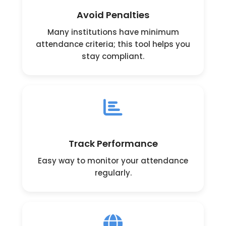
Avoid Penalties
Many institutions have minimum
attendance criteria; this tool helps you
stay compliant.
Track Performance
Easy way to monitor your attendance
regularly.