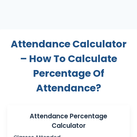
Attendance Calculator
– How To Calculate
Percentage Of
Attendance?
Attendance Percentage
Calculator