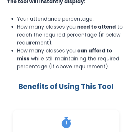
The tool will instantly display:
Your attendance percentage.
How many classes you
need to attend
to
reach the required percentage (if below
requirement).
How many classes you
can afford to
miss
while still maintaining the required
percentage (if above requirement).
Benefits of Using This Tool