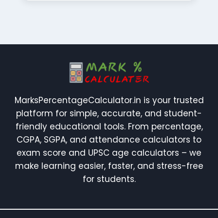
MarksPercentageCalculator.in is your trusted
platform for simple, accurate, and student-
friendly educational tools. From percentage,
CGPA, SGPA, and attendance calculators to
exam score and UPSC age calculators – we
make learning easier, faster, and stress-free
for students.