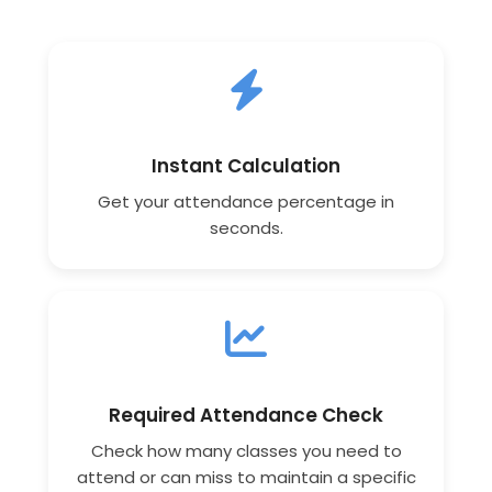
Instant Calculation
Get your attendance percentage in
seconds.
Required Attendance Check
Check how many classes you need to
attend or can miss to maintain a specific