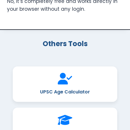
No, it’s completely free and works directly in
your browser without any login.
Others Tools
UPSC Age Calculator