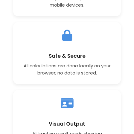
mobile devices.
Safe & Secure
All calculations are done locally on your
browser; no data is stored.
Visual Output
Attractive result cards showing