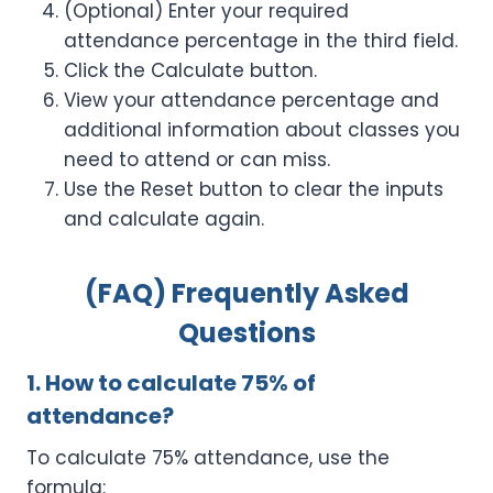
(Optional) Enter your required
attendance percentage in the third field.
Click the Calculate button.
View your attendance percentage and
additional information about classes you
need to attend or can miss.
Use the Reset button to clear the inputs
and calculate again.
(FAQ) Frequently Asked
Questions
1. How to calculate 75% of
attendance?
To calculate 75% attendance, use the
formula: